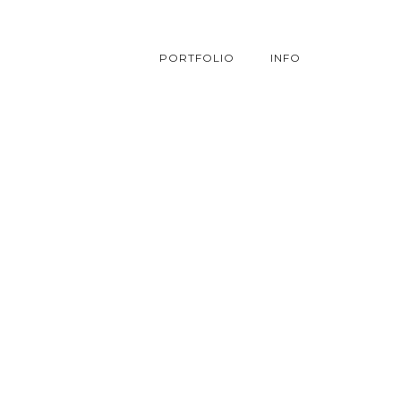
PORTFOLIO
INFO